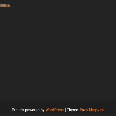
tution
Proudly powered by
WordPress
|
Theme:
Envo Magazine