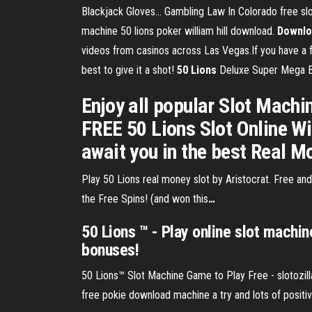
Blackjack Gloves… Gambling Law In Colorado free sl
machine 50 lions poker william hill download.
Downlo
videos from casinos across Las Vegas.If you have a f
best to give it a shot!
50
Lions
Deluxe Super Mega 
Enjoy all popular Slot Machine
FREE 50 Lions Slot Online W
await you in the best Real M
Play 50 Lions real money slot by Aristocrat. Free an
the Free Spins! (and won this
…
50 Lions ™ - Play online slot machi
bonuses!
50 Lions™ Slot Machine Game to Play Free - slotozilla
free pokie download machine a try and lots of posit