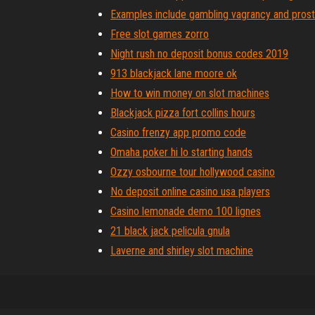
Examples include gambling vagrancy and prosti
Free slot games zorro
Night rush no deposit bonus codes 2019
913 blackjack lane moore ok
How to win money on slot machines
Blackjack pizza fort collins hours
Casino frenzy app promo code
Omaha poker hi lo starting hands
Ozzy osbourne tour hollywood casino
No deposit online casino usa players
Casino lemonade demo 100 lignes
21 black jack pelicula gnula
Laverne and shirley slot machine