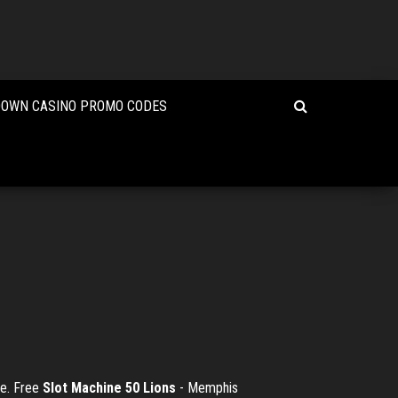
DOWN CASINO PROMO CODES
le. Free
Slot
Machine
50
Lions
- Memphis