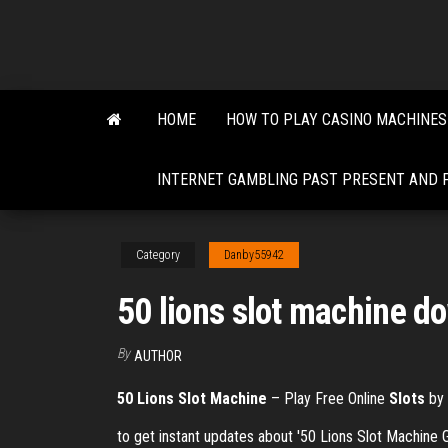
Skip
to
the
content
HOME
HOW TO PLAY CASINO MACHINES
INTERNET GAMBLING PAST PRESENT AND 
Category
Danby55942
50 lions slot machine d
By
AUTHOR
50 Lions Slot Machine
– Play Free Online
Slots
by 
to get instant updates about '50 Lions Slot Machin