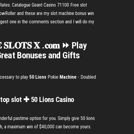
Rates. Catalogue Geant Casino 71100 Free slot
owRoller and these are my slot machine bonus win
uggest one in the comments section and I will do my
𝐋𝐎𝐓𝐒 𝐗 .𝐜𝐨𝐦 ⏩ Play
Great Bonuses and Gifts
ecessary to play
50
Lions
Pokie
Machine
- Doubled
 top slot ✚ 50 Lions Casino
nderful pastime option for you. Simply give 50 lions
ough, a maximum win of $40,000 can become yours.