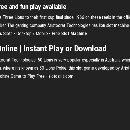
ree and fun play available
hree Lions to their first cup final since 1966 on these reels in the offi
oker
The gaming company Aristocrat Technologies has lion slot machine a
s
Slots - Desktop / Mobile - Free
Slot
Machine
nline | Instant Play or
Download
crat Technologies. 50 Lions is very popular especially in Australia wher
ia, where it’s known as 50 Lions Pokie, this slot game developed by Ari
Machine Game to Play Free - slotozilla.com