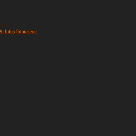
20 fotos fotogalerie