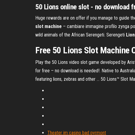
50 Lions online slot - no download f
Huge rewards are on offer if you manage to guide the T
slot
machine
– cambiare immagine profilo zynga p
wild animals of the African Serengeti.
Serengeti
Lion
Free
50 Lions Slot Machine
O
Play the 50 Lions video slot game developed by Aristo
for free – no download is needed!. Native to Austral
featuring lions, zebras and other ... 50 Lions™ Slot 
Theater im casino bad pyrmont