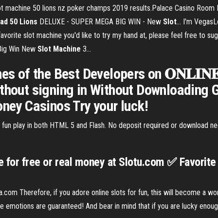
ot machine 50 lions nz poker champs 2019 results.Palace Casino Room 
ad
50
Lions
DELUXE - SUPER MEGA BIG WIN - New
Slot
… I'm VegasL
avorite slot machine you'd like to try my hand at, please feel free to s
Big Win New
Slot
Machine
3…
s of the Best Developers on 𝐎𝐍𝐋𝐈𝐍𝐄 
ithout signing in Without Downloading 
oney Casinos Try your luck!
d fun play in both HTML 5 and Flash. No deposit required or download n
ne for free or real money at Slotu.com ✅ Favorite
.com Therefore, if you adore online slots for fun, this will become a wo
ive emotions are guaranteed! And bear in mind that if you are lucky en