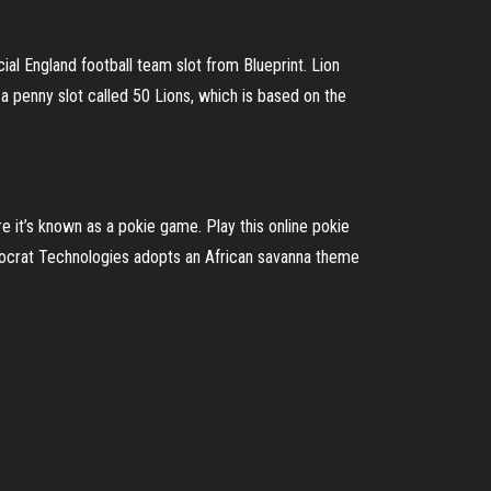
cial England football team slot from Blueprint.
Lion
 penny slot called 50 Lions, which is based on the
e it’s known as a pokie game. Play this online pokie
stocrat Technologies adopts an African savanna theme