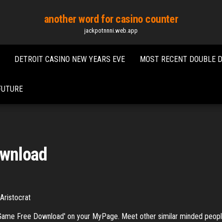
another word for casino counter
jackpotnnni.web.app
DETROIT CASINO NEW YEARS EVE
MOST RECENT DOUBLE 
FUTURE
ownload
Aristocrat
e Game Free Download' on your MyPage. Meet other similar minded peop