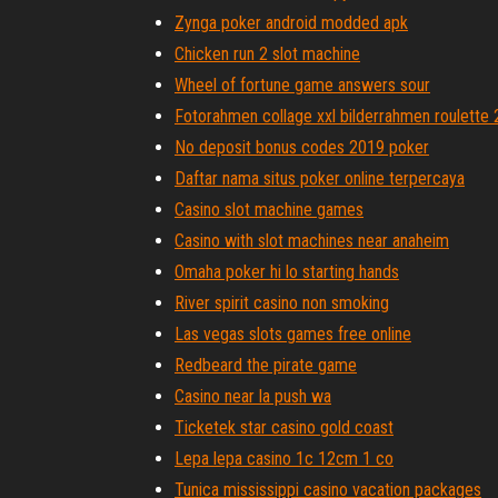
Zynga poker android modded apk
Chicken run 2 slot machine
Wheel of fortune game answers sour
Fotorahmen collage xxl bilderrahmen roulette 
No deposit bonus codes 2019 poker
Daftar nama situs poker online terpercaya
Casino slot machine games
Casino with slot machines near anaheim
Omaha poker hi lo starting hands
River spirit casino non smoking
Las vegas slots games free online
Redbeard the pirate game
Casino near la push wa
Ticketek star casino gold coast
Lepa lepa casino 1c 12cm 1 co
Tunica mississippi casino vacation packages