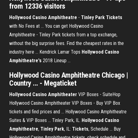
from 12336 visitors
Hollywood Casino Amphitheatre
-
Tinley Park Tickets
with No Fees at ... You can get Hollywood Casino
Amphitheatre - Tinley Park tickets from a top exchange,
without the big surprise fees. Find the cheapest rates in the
industry here ... Kendrick Lamar Tops
Hollywood Casino
Amphitheatre's
2018 Lineup ...
Hollywood Casino Amphitheatre Chicago |
Country ... - Megaticket
Hollywood Casino Amphitheater
VIP Boxes - SuiteHop
Hollywood Casino Amphitheater VIP Boxes - Buy VIP Box
tickets and find prices and ... Hollywood Casino Amphitheatre
Suites & VIP Boxes ... Tinley Park, IL.
Hollywood Casino
Amphitheatre
,
Tinley Park
, IL:
Tickets
, Schedule ... Buy
Hollywood Casino Amphitheatre tickets, check schedule and