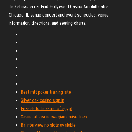
Ticketmaster.ca. Find Hollywood Casino Amphitheatre -
Chicago, IL venue concert and event schedules, venue
information, directions, and seating charts.
Best mtt poker training site
Silver oak casino sign in
Free slots treasure of egypt
Casino at sea norwegian cruise lines
Ba interview no slots available