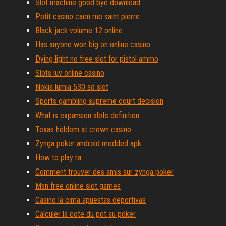
Slot machine good bye download
Petit casino caen rue saint pierre
Black jack volume 12 online
Has anyone won big on online casino
Dying light no free slot for pistol ammo
Slots luv online casino
Nokia lumia 530 sd slot
Sports gambling supreme court decision
What is expansion slots definition
Texas holdem at crown casino
Zynga poker android modded apk
How to play ra
Comment trouver des amis sur zynga poker
Msn free online slot games
Casino la cima apuestas deportivas
Calculer la cote du pot au poker