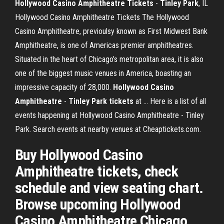
Hollywood Casino Amphitheatre Tickets
-
Tinley
Park
, IL
Hollywood Casino Amphitheatre Tickets The Hollywood
Casino Amphitheatre, previoulsy known as First Midwest Bank
Amphitheatre, is one of Americas premier amphitheatres.
Situated in the heart of Chicago’s metropolitan area, it is also
one of the biggest music venues in America, boasting an
impressive capacity of 28,000.
Hollywood
Casino
Amphitheatre
-
Tinley
Park
tickets
at ... Here is a list of all
events happening at Hollywood Casino Amphitheatre - Tinley
Park. Search events at nearby venues at Cheaptickets.com.
Buy Hollywood Casino
Amphitheatre tickets, check
schedule and view seating chart.
Browse upcoming Hollywood
Casino Amphitheatre Chicago