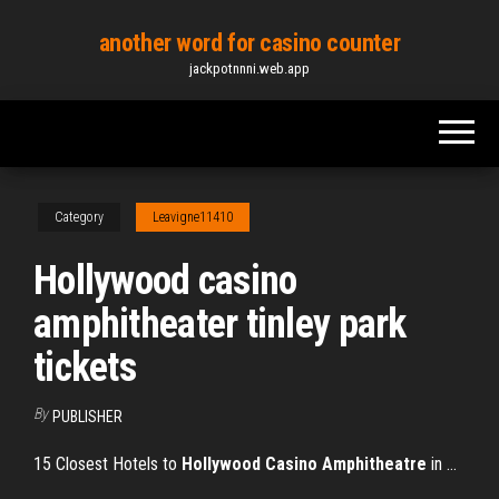
Skip
another word for casino counter
to
jackpotnnni.web.app
the
content
Category
Leavigne11410
Hollywood casino
amphitheater tinley park
tickets
By
PUBLISHER
15 Closest Hotels to
Hollywood
Casino
Amphitheatre
in …