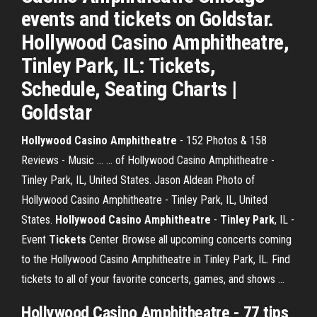
events and tickets on Goldstar.
Hollywood Casino Amphitheatre,
Tinley Park, IL: Tickets,
Schedule, Seating Charts |
Goldstar
Hollywood Casino Amphitheatre
- 152 Photos & 158
Reviews - Music ... ... of Hollywood Casino Amphitheatre -
Tinley Park, IL, United States. Jason Aldean Photo of
Hollywood Casino Amphitheatre - Tinley Park, IL, United
States.
Hollywood Casino Amphitheatre
-
Tinley Park
, IL -
Event
Tickets
Center Browse all upcoming concerts coming
to the Hollywood Casino Amphitheatre in Tinley Park, IL. Find
tickets to all of your favorite concerts, games, and shows ...
Hollywood Casino Amphitheatre - 77 tips