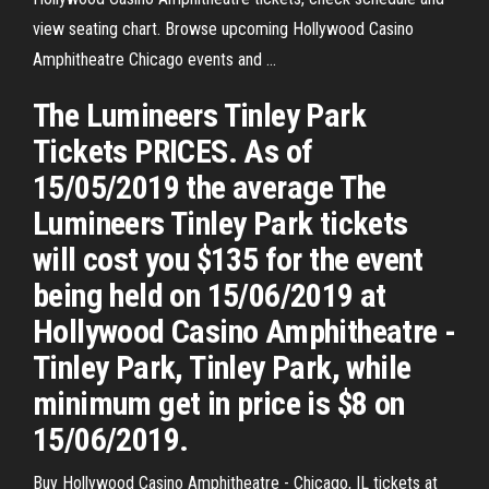
view seating chart. Browse upcoming Hollywood Casino
Amphitheatre Chicago events and ...
The Lumineers Tinley Park
Tickets PRICES. As of
15/05/2019 the average The
Lumineers Tinley Park tickets
will cost you $135 for the event
being held on 15/06/2019 at
Hollywood Casino Amphitheatre -
Tinley Park, Tinley Park, while
minimum get in price is $8 on
15/06/2019.
Buy Hollywood Casino Amphitheatre - Chicago, IL tickets at