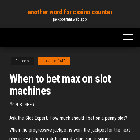
Skip
another word for casino counter
to
jackpotnnni.web.app
the
content
Category
Leavigne11410
When to bet max on slot
machines
By
PUBLISHER
Ask the Slot Expert: How much should I bet on a penny slot?
When the progressive jackpot is won, the jackpot for the next
play is reset to a predetermined value, and resumes