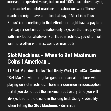
increases expected value, but i'm not 100% sure. does playing
the max bet on a slot machine ... - Yahoo Answers These
machines might have a button that says "Max Lines Plus
Bonus" (or something to that effect), or might have a paytable
that says a certain combination only pays on the third payline
with max bet or whatever. For these machines, you often will
win more often with max coins or max bets.
Slot Machines - When to Bet Maximum
Coins | American ...
11
Slot
Machine
Tricks That Really Work |
CoolCat Casino
“Bet Max” is what a regular gambler hears all the time when
playing on slot machines. There is a common misconception
that if you do not bet the maximum bet every time you will
always lose to the casino in the long haul. Using Probability
When Hitting the
Slot
Machines
- dummies