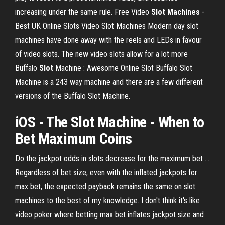
increasing under the same rule.
Free Video
Slot
Machines
-
Best UK Online Slots
Video Slot Machines Modern day slot
machines have done away with the reels and LEDs in favour
of video slots. The new video slots allow for a lot more
Buffalo
Slot
Machine : Awesome Online Slot
Buffalo Slot
Machine is a 243 way machine and there are a few different
versions of the Buffalo Slot Machine.
iOS - The
Slot
Machine
-
When
to
Bet
Maximum
Coins
Do the jackpot odds in slots decrease for the maximum bet ...
Regardless of bet size, even with the inflated jackpots for
max bet, the expected payback remains the same on slot
machines to the best of my knowledge. I don't think it's like
video poker where betting max bet inflates jackpot size and