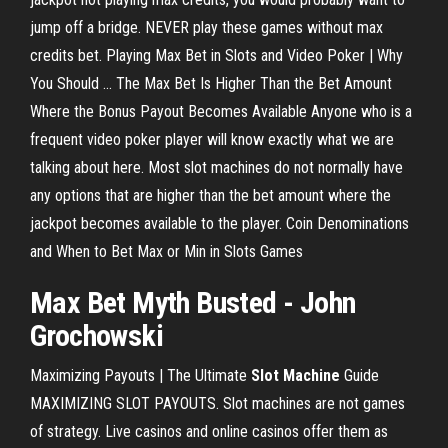
jump off a bridge. NEVER play these games without max
credits bet. Playing Max Bet in Slots and Video Poker | Why
You Should ... The Max Bet Is Higher Than the Bet Amount
Where the Bonus Payout Becomes Available Anyone who is a
frequent video poker player will know exactly what we are
talking about here. Most slot machines do not normally have
any options that are higher than the bet amount where the
jackpot becomes available to the player. Coin Denominations
and When to Bet Max or Min in Slots Games
Max Bet Myth Busted
- John
Grochowski
Maximizing Payouts | The Ultimate
Slot
Machine
Guide
MAXIMIZING SLOT PAYOUTS. Slot machines are not games
of strategy. Live casinos and online casinos offer them as