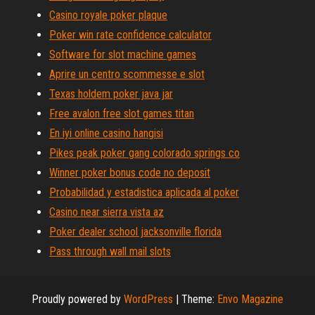
Casino royale poker plaque
Poker win rate confidence calculator
Software for slot machine games
Aprire un centro scommesse e slot
Texas holdem poker java jar
Free avalon free slot games titan
En iyi online casino hangisi
Pikes peak poker gang colorado springs co
Winner poker bonus code no deposit
Probabilidad y estadistica aplicada al poker
Casino near sierra vista az
Poker dealer school jacksonville florida
Pass through wall mail slots
Proudly powered by
WordPress
|
Theme:
Envo Magazine