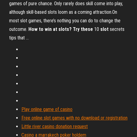
games of pure chance. Only rarely does skill come into play,
although skill-based slots loom as a coming attraction.On
most slot games, there’s nothing you can do to change the
outcome.
How to win at slots? Try these
10
slot
secrets
tips that ...
Play online game of casino
Free online slot games with no download or registration
Little river casino donation request
Casino a marrakech poker holdem