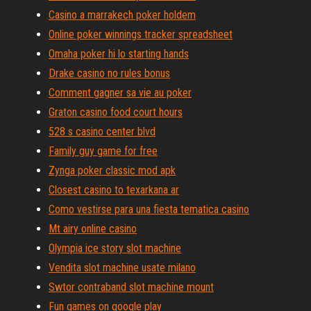
Casino a marrakech poker holdem
Online poker winnings tracker spreadsheet
Omaha poker hi lo starting hands
Drake casino no rules bonus
Comment gagner sa vie au poker
Graton casino food court hours
528 s casino center blvd
Family guy game for free
Zynga poker classic mod apk
Closest casino to texarkana ar
Como vestirse para una fiesta tematica casino
Mt airy online casino
Olympia ice story slot machine
Vendita slot machine usate milano
Swtor contraband slot machine mount
Fun games on google play