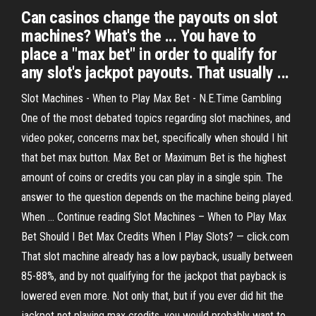
Can casinos change the payouts on slot
machines? What's the ... You have to
place a "max bet" in order to qualify for
any slot's jackpot payouts. That usually ...
Slot Machines - When to Play Max Bet - N.E.Time Gambling
One of the most debated topics regarding slot machines, and
video poker, concerns max bet, specifically when should I hit
that bet max button. Max Bet or Maximum Bet is the highest
amount of coins or credits you can play in a single spin. The
answer to the question depends on the machine being played.
When … Continue reading Slot Machines – When to Play Max
Bet Should I Bet Max Credits When I Play Slots? — click.com
That slot machine already has a low payback, usually between
85-88%, and by not qualifying for the jackpot that payback is
lowered even more. Not only that, but if you ever did hit the
jackpot not playing max credits, you would probably want to