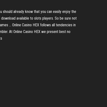
 should already know that you can easily enjoy the
 download available to slots players. So be sure not
mes ... Online Casino HEX follows all tendencies in
gambler. At Online Casino HEX we present best no
ts