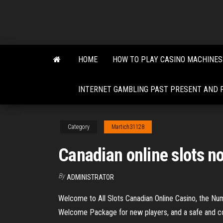
Skip
to
the
content
HOME
HOW TO PLAY CASINO MACHINES
INTERNET GAMBLING PAST PRESENT AND 
Category
Martich31128
Canadian online slots n
By
ADMINISTRATOR
Welcome to All Slots Canadian Online Casino, the Num
Welcome Package for new players, and a safe and comfo