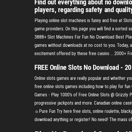
Find out everything about no downlo
players, regarding safety and qualit
Playing online slot machines is funny and free at Slo
game providers. On this page you will find a sorted se
3888+ Slot Machines For Fun No Download Best Places
games without downloads at no cost to you. Today, a w
excitement offered by these free casino ... 2000+ F
FREE
Online
Slots
No Download
- 20
Online slots games are really popular and whether you
free online slots games including how to play for fun
Games - Play 1000's of Free Online Slots @ Grizzly 
progressive jackpots and more. Canadian online cas
☼Pure Fun Try here free slots, online roulette, black
download anything or register! No need! The mass of 