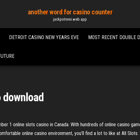
another word for casino counter
jackpotnnni.web.app
DETROIT CASINO NEW YEARS EVE
MOST RECENT DOUBLE 
FUTURE
o download
ber 1 online slots casino in Canada. With hundreds of online casino game
rtable online casino environment, you’ll find a lot to like at All Slots.