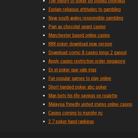
The theory of poker po polsku chomikuj
Explain religious attitudes to gambling
New south wales responsible gambling
Pain au chocolat geant casino
Manchester based online casino
888 poker download new version
Download comic 8 casino kings 2 ganool
Apply casino restriction order singapore
En el poker que vale mas
Fun popular games to play online
Short handed poker abc poker
Man bets his life savings on roulette
Malaysia frinedly united states online casino
Casino coming to murphy nc
2 7 poker hand rankings