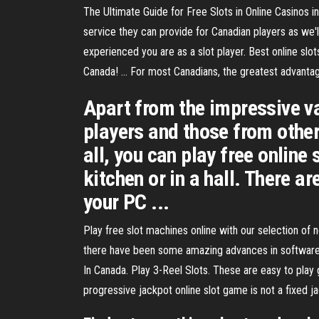
The Ultimate Guide for Free Slots in Online Casinos in
service they can provide for Canadian players as we'l
experienced you are as a slot player. Best online slot
Canada! ... For most Canadians, the greatest advantage
Apart from the impressive va
players and those from other 
all, you can play free online
kitchen or in a hall. There a
your PC ...
Play free slot machines online with our selection of
there have been some amazing advances in software
In Canada. Play 3-Reel Slots. These are easy to pla
progressive jackpot online slot game is not a fixed j