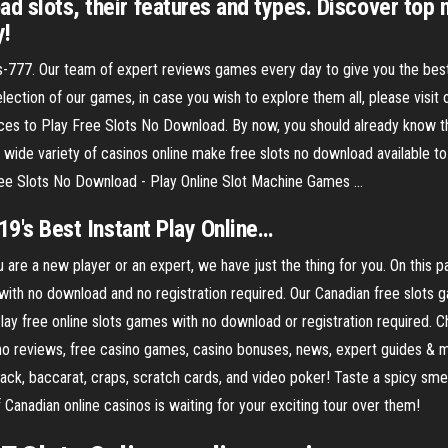
ad slots, their features and types. Discover top
y!
ts-777. Our team of expert reviews games every day to give you the best 
lection of our games, in case you wish to explore them all, please visit 
 to Play Free Slots No Download. By now, you should already know that
ide variety of casinos online make free slots no download available to s
ree Slots No Download - Play Online Slot Machine Games ...
19's Best Instant Play Online
…
 are a new player or an expert, we have just the thing for you. On this 
 with no download and no registration required. Our Canadian free slots 
Play free online slots games with no download or registration required.
ino reviews, free casino games, casino bonuses, news, expert guides &
jack, baccarat, craps, scratch cards, and video poker! Taste a spicy smel
Canadian online casinos is waiting for your exciting tour over them!