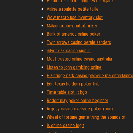
Hustler casino los angeles blackjack
Valise a roulette petite taille
Wow macro use inventory slot
Making money out of poker
Bank of america online poker
Twin arrows casino bernie sanders
Silver oak casino sign in
Most trusted online casino australia
Listen to john gambling online
Plainridge park casino plainville ma entertainm
Edit texas holdem poker link
Time table slot iit kgp
Reddit play poker online beginner
Argosy casino riverside poker room
Wheel of fortune game thing the sounds of
Is online casino legit