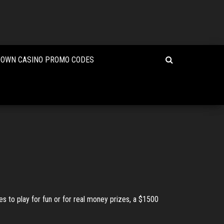
DOWN CASINO PROMO CODES
s to play for fun or for real money prizes, a $1500