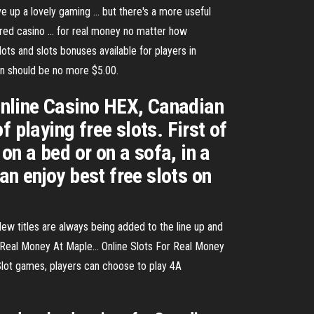
e up a lovely gaming ... but there's a more useful
red casino ... for real money no matter how
lots and slots bonuses available for players in
pin should be no more $5.00.
 Online Casino HEX, Canadian
 playing free slots. First of
on a bed or on a sofa, in a
an enjoy best free slots on
ew titles are always being added to the line up and
Real Money At Maple… Online Slots For Real Money
lot games, players can choose to play 4A