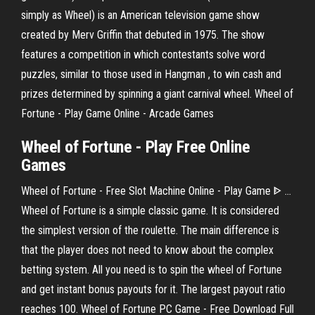
simply as Wheel) is an American television game show
created by Merv Griffin that debuted in 1975. The show
features a competition in which contestants solve word
puzzles, similar to those used in Hangman , to win cash and
prizes determined by spinning a giant carnival wheel. Wheel of
Fortune - Play Game Online - Arcade Games
Wheel of Fortune - Play Free Online
Games
Wheel of Fortune - Free Slot Machine Online - Play Game ᐈ ...
Wheel of Fortune is a simple classic game. It is considered
the simplest version of the roulette. The main difference is
that the player does not need to know about the complex
betting system. All you need is to spin the wheel of Fortune
and get instant bonus payouts for it. The largest payout ratio
reaches 100. Wheel of Fortune PC Game - Free Download Full