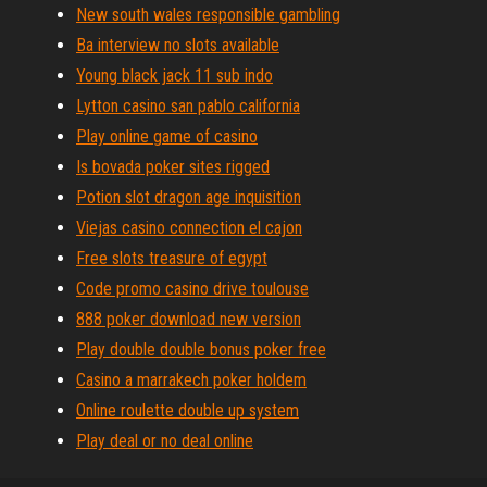
New south wales responsible gambling
Ba interview no slots available
Young black jack 11 sub indo
Lytton casino san pablo california
Play online game of casino
Is bovada poker sites rigged
Potion slot dragon age inquisition
Viejas casino connection el cajon
Free slots treasure of egypt
Code promo casino drive toulouse
888 poker download new version
Play double double bonus poker free
Casino a marrakech poker holdem
Online roulette double up system
Play deal or no deal online