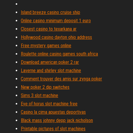
Island breeze casino cruise ship
Online casino minimum deposit 1 euro
Closest casino to texarkana ar
Hollywood casino dayton ohio address
Free mystery games online
Roulette online casino games south africa
Download american poker 2 rar
Laverne and shirley slot machine
Comment trouver des amis sur zynga poker
New poker 2 dip switches
Sims 3 slot machine
Eye of horus slot machine free
Casino la cima apuestas deportivas
Black mass johnny depp jack nicholson
Printable pictures of slot machines