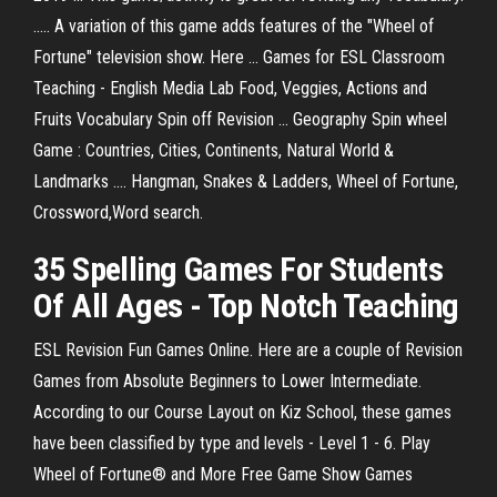
..... A variation of this game adds features of the "Wheel of
Fortune" television show. Here ... Games for ESL Classroom
Teaching - English Media Lab Food, Veggies, Actions and
Fruits Vocabulary Spin off Revision ... Geography Spin wheel
Game : Countries, Cities, Continents, Natural World &
Landmarks .... Hangman, Snakes & Ladders, Wheel of Fortune,
Crossword,Word search.
35 Spelling Games For Students
Of All Ages - Top Notch Teaching
ESL Revision Fun Games Online. Here are a couple of Revision
Games from Absolute Beginners to Lower Intermediate.
According to our Course Layout on Kiz School, these games
have been classified by type and levels - Level 1 - 6. Play
Wheel of Fortune® and More Free Game Show Games