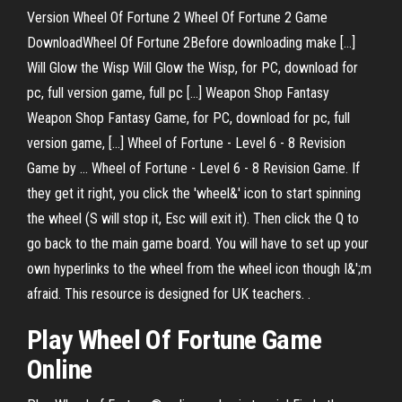
Version Wheel Of Fortune 2 Wheel Of Fortune 2 Game
DownloadWheel Of Fortune 2Before downloading make […]
Will Glow the Wisp Will Glow the Wisp, for PC, download for
pc, full version game, full pc […] Weapon Shop Fantasy
Weapon Shop Fantasy Game, for PC, download for pc, full
version game, […] Wheel of Fortune - Level 6 - 8 Revision
Game by ... Wheel of Fortune - Level 6 - 8 Revision Game. If
they get it right, you click the 'wheel&' icon to start spinning
the wheel (S will stop it, Esc will exit it). Then click the Q to
go back to the main game board. You will have to set up your
own hyperlinks to the wheel from the wheel icon though I&';m
afraid. This resource is designed for UK teachers. .
Play
Wheel
Of
Fortune
Game
Online