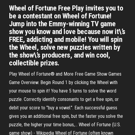
Wheel of Fortune Free Play invites you to
be a contestant on Wheel of Fortune!
Jump into the Emmy-winning TV game
show you know and love because now it\’s
FREE, addicting and mobile! You will spin
the Wheel, solve new puzzles written by
the show\’s producers, and win cool,
collectible prizes.
Play Wheel of Fortune® and More Free Game Show Games
Game Overview. Begin Round 1 by clicking the Wheel with
your mouse to spin it! You have 5 turns to solve the word
puzzle. Correctly identify consonants to get a free spin, or
debit your score to "buy a vowel.". Each successful guess
gives you an additional free spin, but the faster you solve the
puzzle, the higher your time bonus,... Wheel of Fortune (U.S.
game show) - Wikipedia Wheel of Fortune (often known