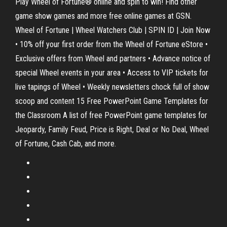
Play Wheel of Fortune® online and spin to win! Find other
game show games and more free online games at GSN.
Wheel of Fortune | Wheel Watchers Club | SPIN ID | Join Now
• 10% off your first order from the Wheel of Fortune eStore •
Exclusive offers from Wheel and partners • Advance notice of
special Wheel events in your area • Access to VIP tickets for
live tapings of Wheel • Weekly newsletters chock full of show
scoop and content 15 Free PowerPoint Game Templates for
the Classroom A list of free PowerPoint game templates for
Jeopardy, Family Feud, Price is Right, Deal or No Deal, Wheel
of Fortune, Cash Cab, and more.