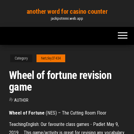
Skip
another word for casino counter
to
jackpotnnni.web.app
the
content
Category
Netzley37434
Wheel of fortune revision
game
By
AUTHOR
Wheel
of
Fortune
(NES) – The Cutting Room Floor
TeachingEnglish: Our favourite class games - Padlet May 9,
2019 ... This game/activity is great for revising any vocabulary.